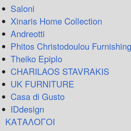
Saloni
Xinaris Home Collection
Andreotti
Phitos Christodoulou Furnishin
Theiko Epiplo
CHARILAOS STAVRAKIS
UK FURNITURE
Casa di Gusto
IDdesign
ΚΑΤΑΛΟΓΟΙ